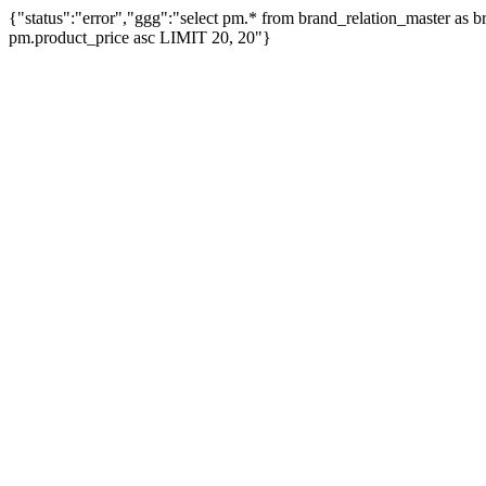
{"status":"error","ggg":"select pm.* from brand_relation_master as
pm.product_price asc LIMIT 20, 20"}