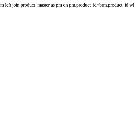
 brm left join product_master as pm on pm.product_id=brm.product_id 