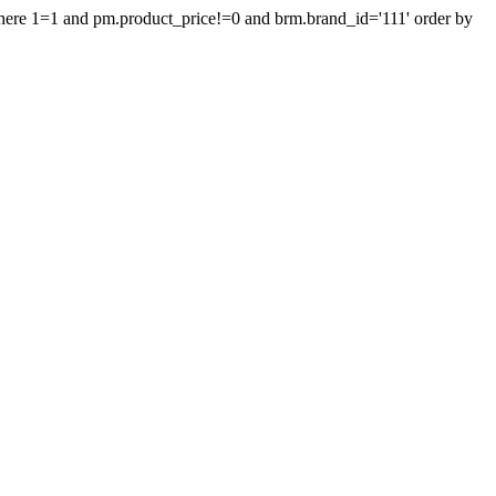
where 1=1 and pm.product_price!=0 and brm.brand_id='111' order by