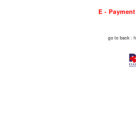
E - Payment
go to back
: h