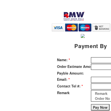
Payment By
Name:
Order Estimate Amount:
Payble Amount:
Email:
Contact Tel #:
Remark
Pay Now