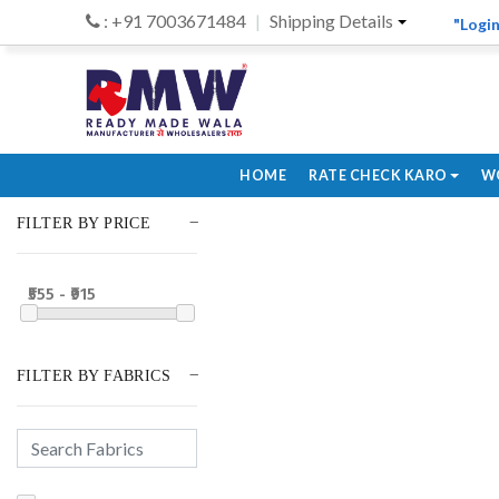
: +91 7003671484
Shipping Details
"Login
HOME
RATE CHECK KARO
W
FILTER BY PRICE
₹555 - ₹915
FILTER BY FABRICS