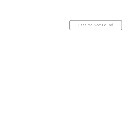
Catalog Not Found