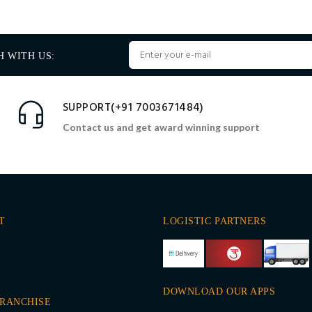
H WITH US:
SUPPORT(+91 7003671484)
Contact us and get award winning support
T
LOGISTIC PARTNERS
DOWNLOAD OUR APPS
FRANCHISE