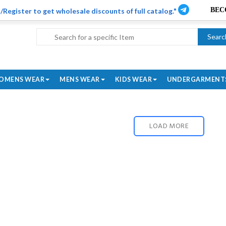
/Register to get wholesale discounts of full catalog."
Searc
OMENS WEAR
MENS WEAR
KIDS WEAR
UNDERGARMENT
LOAD MORE