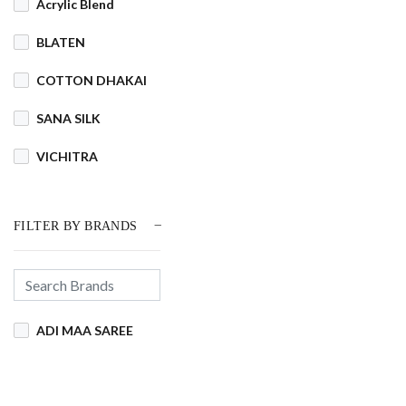
Acrylic Blend
BLATEN
COTTON DHAKAI
SANA SILK
VICHITRA
FILTER BY BRANDS
ADI MAA SAREE