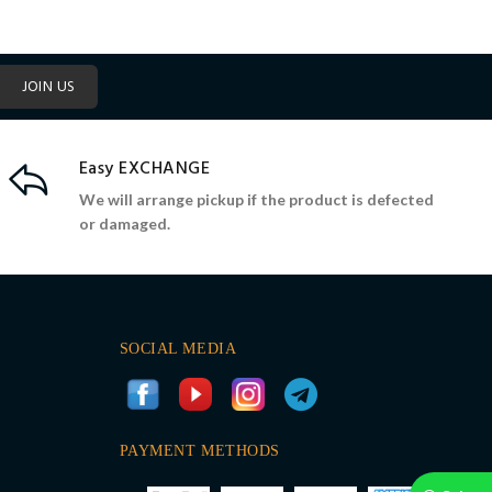
JOIN US
Easy EXCHANGE
We will arrange pickup if the product is defected
or damaged.
SOCIAL MEDIA
PAYMENT METHODS