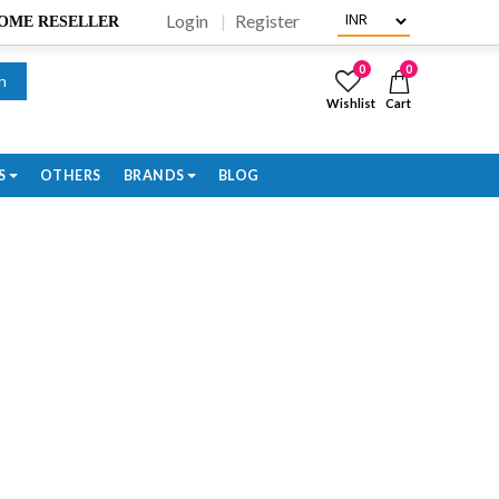
Login
Register
BECOME RESELLER
0
0
h
Wishlist
Cart
S
OTHERS
BRANDS
BLOG