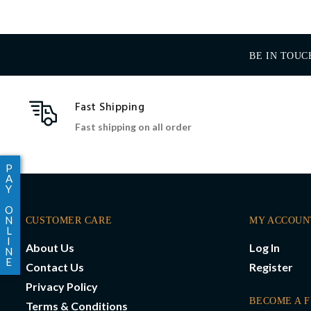
BE IN TOUC
Fast Shipping
Fast shipping on all order
P
A
Y
O
N
CUSTOMER CARE
MY ACCOUN
L
I
About Us
Log In
N
E
Contact Us
Register
Privacy Policy
BECOME A 
Terms & Conditions