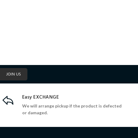
JOIN US
Easy EXCHANGE
We will arrange pickup if the product is defected
or damaged.