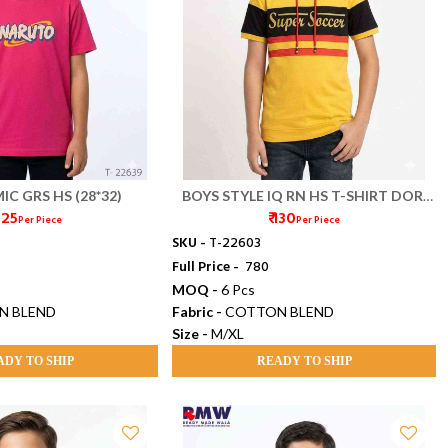
IC GRS HS (28*32)
BOYS STYLE IQ RN HS T-SHIRT DORI
 125
₹ 130
(M/XL)
Per Piece
Per Piece
SKU -
T-22603
Full Price -
₹ 780
MOQ -
6 Pcs
N BLEND
Fabric -
COTTON BLEND
Size -
M/XL
ADY TO SHIP
READY TO SHIP