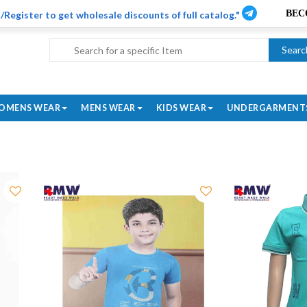
/Register to get wholesale discounts of full catalog."
Searc
OMENS WEAR
MENS WEAR
KIDS WEAR
UNDERGARMENT