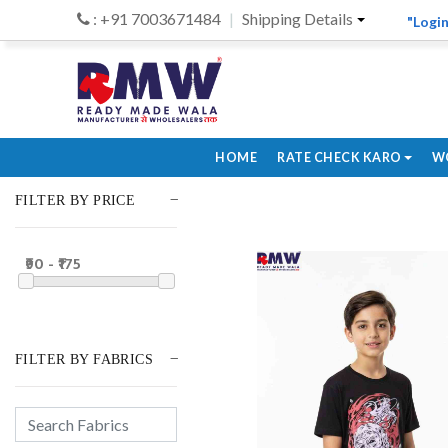
: +91 7003671484
Shipping Details
"Login
HOME
RATE CHECK KARO
W
FILTER BY PRICE
₹90 - ₹175
FILTER BY FABRICS