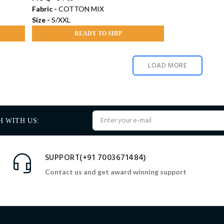
Fabric -
COTTON MIX
Size -
S/XXL
READY TO SHIP
LOAD MORE
H WITH US:
SUPPORT(+91 7003671484)
Contact us and get award winning support