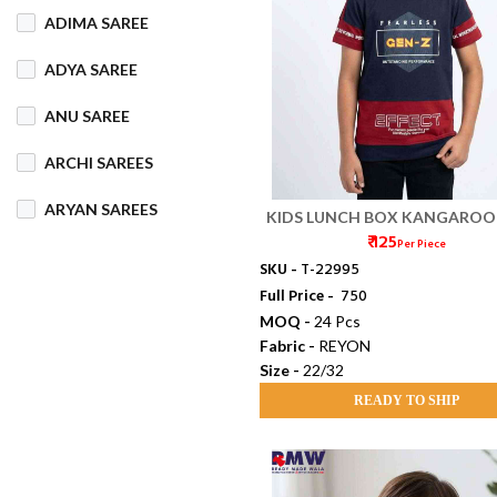
ADIMA SAREE
COTTON MIX
ADYA SAREE
COTTON SILK
ANU SAREE
CRETA
DENIM
ARCHI SAREES
DHAKAI SILK
ARYAN SAREES
KIDS LUNCH BOX KANGAROO
DHUPIAN
₹ 125
GRS (22/32)
Per Piece
BABOSA SAREE
SKU -
T-22995
DULL COTTON
Full Price -
₹ 750
BACHA SAREE
MOQ -
24 Pcs
FANCY
FLEECE
Fabric -
REYON
BANARASI SAREE
Size -
22/32
FOAM
FOIL
BANKTESH
READY TO SHIP
GAJRA COTTON
BHAWANI SAREE
HANDLOOM
BHT SAREE