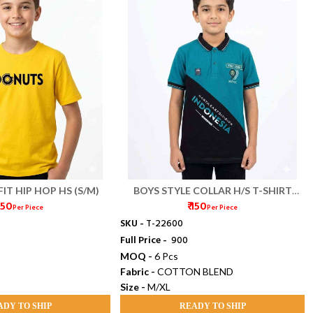
FIT HIP HOP HS (S/M)
BOYS STYLE COLLAR H/S T-SHIRT
 150
₹ 150
(M/XL)
Per Piece
Per Piece
SKU -
T-22600
Full Price -
₹ 900
MOQ -
6 Pcs
Fabric -
COTTON BLEND
Size -
M/XL
ADY TO SHIP
READY TO SHIP