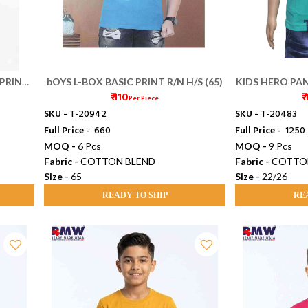
 PRINT
bOYS L-BOX BASIC PRINT R/N H/S (65)
KIDS HERO PAN
₹ 110
₹
Per Piece
SKU -
T-20942
SKU -
T-20483
Full Price -
₹ 660
Full Price -
₹ 1250
MOQ -
6 Pcs
MOQ -
9 Pcs
Fabric -
COTTON BLEND
Fabric -
COTTO
Size -
65
Size -
22/26
READY TO SHIP
RE