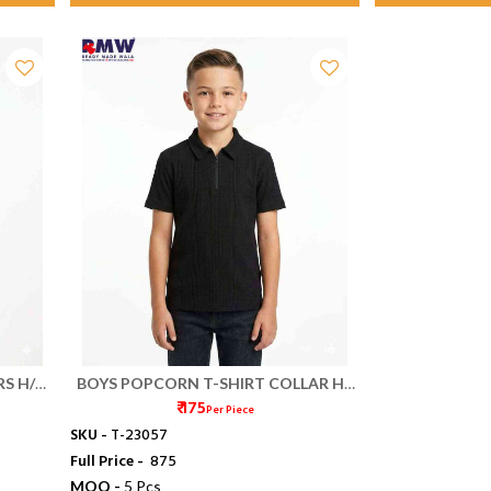
RS H/S
BOYS POPCORN T-SHIRT COLLAR HS
₹ 175
(S/XXL)
Per Piece
SKU -
T-23057
Full Price -
₹ 875
MOQ -
5 Pcs