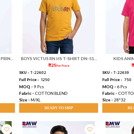
 PRINT
BOYS VICTUS RN HS T-SHIRT DN-516
KIDS ANIM
₹ 125
₹
(M/XL)
Per Piece
SKU -
T-22602
SKU -
T-22639
Full Price -
₹ 1250
Full Price -
₹ 750
MOQ -
9 Pcs
MOQ -
6 Pcs
Fabric -
COTTON BLEND
Fabric -
COTTO
Size -
M/XL
Size -
28*32
READY TO SHIP
RE