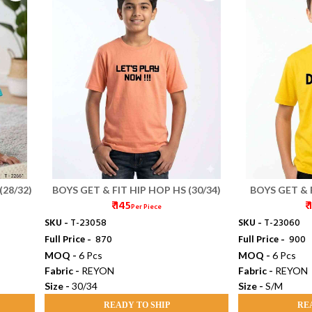
(28/32)
BOYS GET & FIT HIP HOP HS (30/34)
BOYS GET & 
₹ 145
₹
Per Piece
SKU -
T-23058
SKU -
T-23060
Full Price -
₹ 870
Full Price -
₹ 900
MOQ -
6 Pcs
MOQ -
6 Pcs
Fabric -
REYON
Fabric -
REYON
Size -
30/34
Size -
S/M
READY TO SHIP
RE