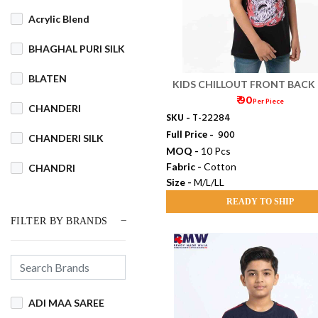
Acrylic Blend
BHAGHAL PURI SILK
BLATEN
KIDS CHILLOUT FRONT BACK
₹ 90
H/S (M/L/LL)
Per Piece
CHANDERI
SKU -
T-22284
Full Price -
₹ 900
CHANDERI SILK
MOQ -
10 Pcs
Fabric -
Cotton
CHANDRI
Size -
M/L/LL
COTSWOOL
READY TO SHIP
FILTER BY BRANDS
Cotton
COTTON BLEND
COTTON DHAKAI
ADI MAA SAREE
COTTON JAMDANI