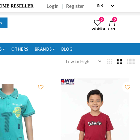
Login
Register
BECOME RESELLER
0
0
h
Wishlist
Cart
S
OTHERS
BRANDS
BLOG