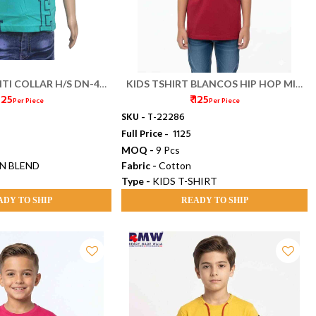
TI COLLAR H/S DN-456
KIDS TSHIRT BLANCOS HIP HOP MIX
 125
₹ 125
(22/26)
SIZE
Per Piece
Per Piece
SKU -
T-22286
Full Price -
₹ 1125
MOQ -
9 Pcs
N BLEND
Fabric -
Cotton
Type -
KIDS T-SHIRT
ADY TO SHIP
READY TO SHIP