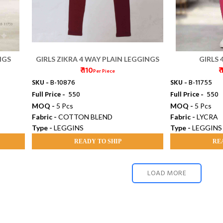
NGS
GIRLS ZIKRA 4 WAY PLAIN LEGGINGS
GIRLS 
₹ 110
₹
Per Piece
SKU -
B-10876
SKU -
B-11755
Full Price -
₹ 550
Full Price -
₹ 550
MOQ -
5 Pcs
MOQ -
5 Pcs
Fabric -
COTTON BLEND
Fabric -
LYCRA
Type -
LEGGINS
Type -
LEGGINS
READY TO SHIP
RE
LOAD MORE