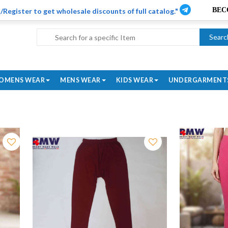
/Register to get wholesale discounts of full catalog."
Searc
OMENS WEAR
MENS WEAR
KIDS WEAR
UNDERGARMENT