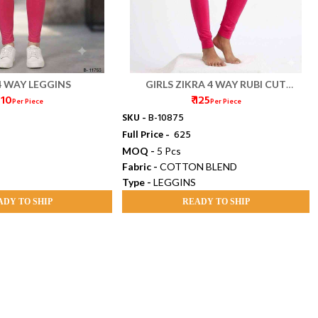
4 WAY LEGGINS
GIRLS ZIKRA 4 WAY RUBI CUT
 110
₹ 125
LEGGINGS
Per Piece
Per Piece
SKU -
B-10875
Full Price -
₹ 625
MOQ -
5 Pcs
Fabric -
COTTON BLEND
Type -
LEGGINS
ADY TO SHIP
READY TO SHIP