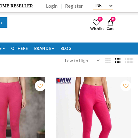
Login
Register
BECOME RESELLER
0
0
h
Wishlist
Cart
S
OTHERS
BRANDS
BLOG