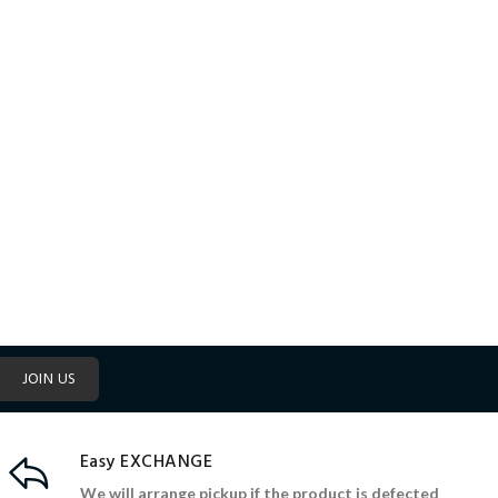
JOIN US
Easy EXCHANGE
We will arrange pickup if the product is defected