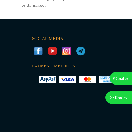
or damaged.
SOCIAL MEDIA
PAYMENT METHODS
Sales
Enuiry