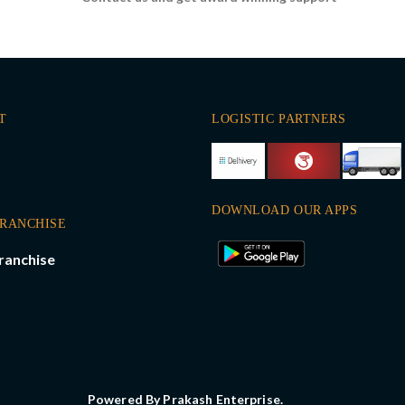
T
LOGISTIC PARTNERS
DOWNLOAD OUR APPS
FRANCHISE
ranchise
Powered By Prakash Enterprise.