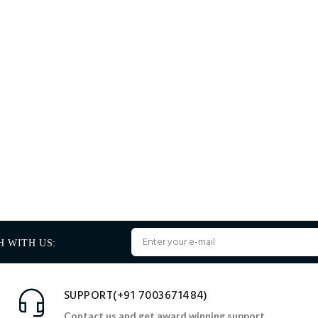
H WITH US:
SUPPORT(+91 7003671484)
Contact us and get award winning support