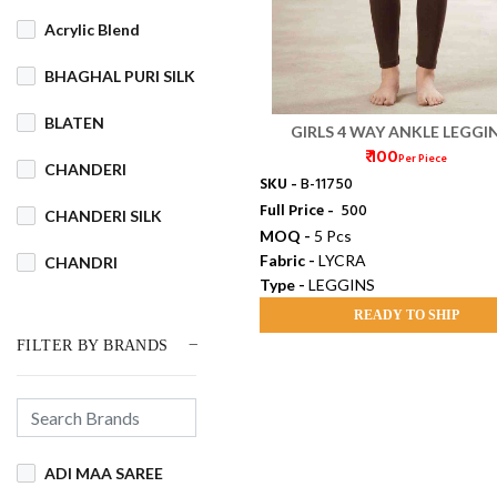
Acrylic Blend
BHAGHAL PURI SILK
BLATEN
GIRLS 4 WAY ANKLE LEGGI
₹ 100
Per Piece
CHANDERI
SKU -
B-11750
Full Price -
₹ 500
CHANDERI SILK
MOQ -
5 Pcs
Fabric -
LYCRA
CHANDRI
Type -
LEGGINS
COTSWOOL
READY TO SHIP
FILTER BY BRANDS
Cotton
COTTON BLEND
COTTON DHAKAI
ADI MAA SAREE
COTTON JAMDANI