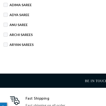
ADIMA SAREE
COTTON MIX
ADYA SAREE
COTTON SILK
ANU SAREE
CRETA
DENIM
ARCHI SAREES
DHAKAI SILK
ARYAN SAREES
DHUPIAN
BABOSA SAREE
DULL COTTON
BACHA SAREE
FANCY
FLEECE
BANARASI SAREE
FOAM
FOIL
BE IN TOUC
BANKTESH
GAJRA COTTON
BHAWANI SAREE
Fast Shipping
HANDLOOM
BHT SAREE
Fast shipping on all order