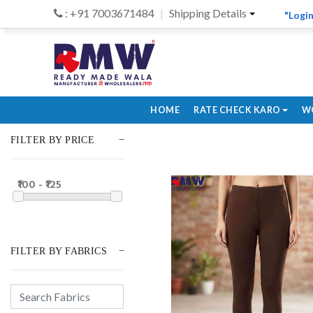
: +91 7003671484
Shipping Details
"Login
HOME
RATE CHECK KARO
W
FILTER BY PRICE
₹100 - ₹125
FILTER BY FABRICS