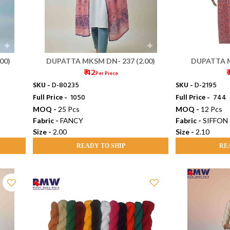
00)
DUPATTA MKSM DN- 237 (2.00)
DUPATTA M
₹ 42
₹
Per Piece
SKU -
D-80235
SKU -
D-2195
Full Price -
₹ 1050
Full Price -
₹ 744
MOQ -
25 Pcs
MOQ -
12 Pcs
Fabric -
FANCY
Fabric -
SIFFON
Size -
2.00
Size -
2.10
READY TO SHIP
RE