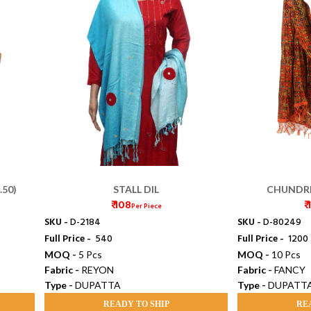
.50)
STALL DIL
CHUNDRI
₹ 108
₹
Per Piece
SKU -
D-2184
SKU -
D-80249
Full Price -
₹ 540
Full Price -
₹ 1200
MOQ -
5 Pcs
MOQ -
10 Pcs
Fabric -
REYON
Fabric -
FANCY
Type -
DUPATTA
Type -
DUPATT
READY TO SHIP
RE