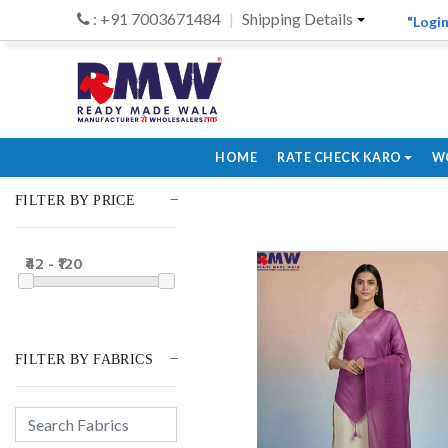
: +91 7003671484
Shipping Details
"Login
HOME
RATE CHECK KARO
W
FILTER BY PRICE
₹42 - ₹120
FILTER BY FABRICS