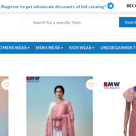
/Register to get wholesale discounts of full catalog."
Searc
OMENS WEAR
MENS WEAR
KIDS WEAR
UNDERGARMENT