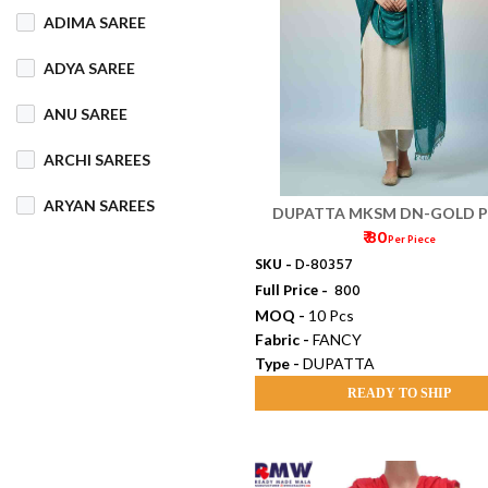
ADIMA SAREE
COTTON MIX
ADYA SAREE
COTTON SILK
ANU SAREE
CRETA
DENIM
ARCHI SAREES
DHAKAI SILK
ARYAN SAREES
DUPATTA MKSM DN-GOLD P
DHUPIAN
₹ 80
Per Piece
BABOSA SAREE
SKU -
D-80357
DULL COTTON
Full Price -
₹ 800
BACHA SAREE
MOQ -
10 Pcs
FANCY
FLEECE
Fabric -
FANCY
BANARASI SAREE
Type -
DUPATTA
FOAM
FOIL
BANKTESH
READY TO SHIP
GAJRA COTTON
BHAWANI SAREE
HANDLOOM
BHT SAREE