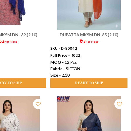
KSM DN- 39 (2.10)
DUPATTA MKSM DN-85 (2.10)
 62
₹ 73
Per Piece
Per Piece
SKU -
D-80042
Full Price -
₹ 1022
MOQ -
12 Pcs
Fabric -
SIFFON
Size -
2.10
ADY TO SHIP
READY TO SHIP