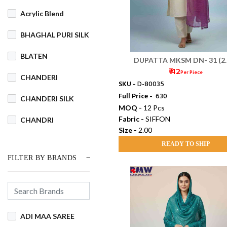
Acrylic Blend
BHAGHAL PURI SILK
BLATEN
DUPATTA MKSM DN- 31 (2.
₹ 42
Per Piece
CHANDERI
SKU -
D-80035
Full Price -
₹ 630
CHANDERI SILK
MOQ -
12 Pcs
Fabric -
SIFFON
CHANDRI
Size -
2.00
COTSWOOL
READY TO SHIP
FILTER BY BRANDS
Cotton
COTTON BLEND
COTTON DHAKAI
ADI MAA SAREE
COTTON JAMDANI