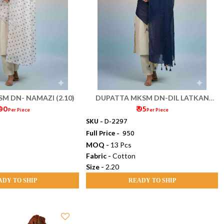
M DN- NAMAZI (2.10)
DUPATTA MKSM DN-DIL LATKAN
 90
₹ 95
(2.20)
Per Piece
Per Piece
SKU -
D-2297
Full Price -
₹ 950
MOQ -
13 Pcs
Fabric -
Cotton
Size -
2.20
ADY TO SHIP
READY TO SHIP