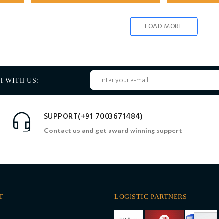
LOAD MORE
H WITH US:
SUPPORT(+91 7003671484)
Contact us and get award winning support
T
LOGISTIC PARTNERS