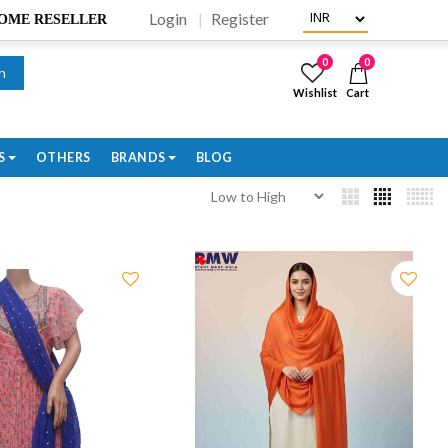
Login
Register
BECOME RESELLER
0
0
h
Wishlist
Cart
S
OTHERS
BRANDS
BLOG