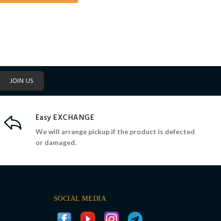
JOIN US
Easy EXCHANGE
We will arrange pickup if the product is defected
or damaged.
SOCIAL MEDIA