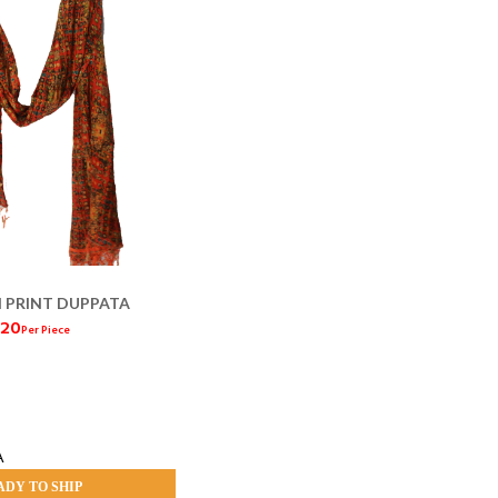
 PRINT DUPPATA
 120
Per Piece
A
ADY TO SHIP