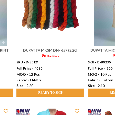
RINT
DUPATTA MKSM DN- 657 (2.20)
DUPATTA MKS
₹ 90
₹
Per Piece
SKU -
D-80121
SKU -
D-80236
Full Price -
₹ 1080
Full Price -
₹ 900
MOQ -
12 Pcs
MOQ -
10 Pcs
Fabric -
FANCY
Fabric -
Cotton
Size -
2.20
Size -
2.10
READY TO SHIP
RE