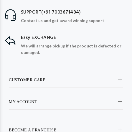
SUPPORT(+91 7003671484)
Contact us and get award winning support
Easy EXCHANGE
We will arrange pickup if the product is defected or
damaged.
CUSTOMER CARE
MY ACCOUNT
BECOME A FRANCHISE