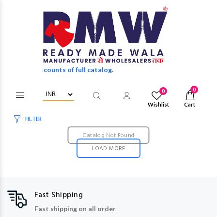
holesale discounts of full catalog.
0
0
Wishlist
Cart
FILTER
Catalog Not Found
LOAD MORE
Fast Shipping
Fast shipping on all order