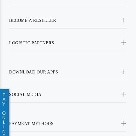
BECOME A RESELLER
LOGISTIC PARTNERS
DOWNLOAD OUR APPS
P
SOCIAL MEDIA
A
Y
O
N
L
PAYMENT METHODS
I
N
E