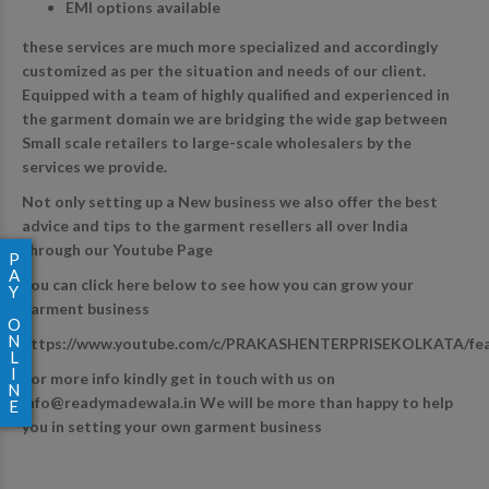
EMI options available
these services are much more specialized and accordingly
customized as per the situation and needs of our client.
Equipped with a team of highly qualified and experienced in
the garment domain we are bridging the wide gap between
Small scale retailers to large-scale wholesalers by the
services we provide.
Not only setting up a New business we also offer the best
advice and tips to the garment resellers all over India
through our Youtube Page
P
A
You can click here below to see how you can grow your
Y
garment business
O
N
https://www.youtube.com/c/PRAKASHENTERPRISEKOLKATA/fe
L
I
For more info kindly get in touch with us on
N
info@readymadewala.in
We will be more than happy to help
E
you in setting your own garment business