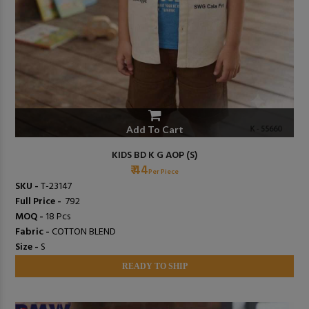
Add To Cart
KIDS BD K G AOP (S)
₹ 44
Per Piece
SKU -
T-23147
Full Price -
₹ 792
MOQ -
18 Pcs
Fabric -
COTTON BLEND
Size -
S
READY TO SHIP