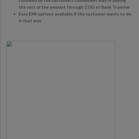
followed by the customers convenient way of paying
the rest of the amount through COD or Bank Transfer
Easy EMI options available if the customer wants to do
it that way