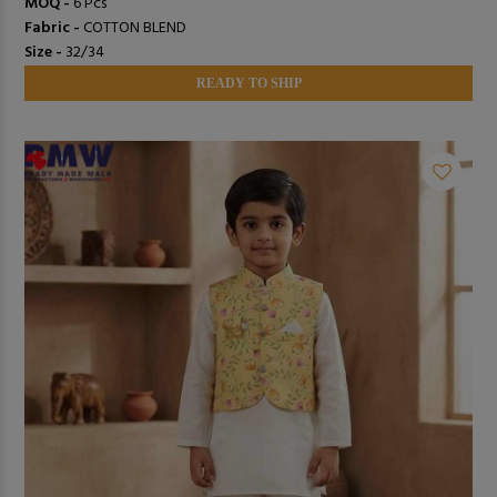
MOQ -
6 Pcs
Fabric -
COTTON BLEND
Size -
32/34
READY TO SHIP