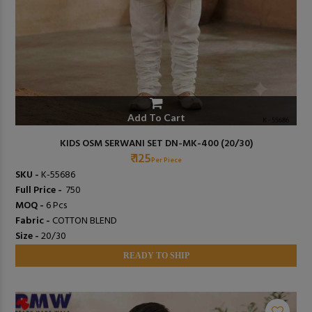
Add To Cart
KIDS OSM SERWANI SET DN-MK-400 (20/30)
₹ 125
Per Piece
SKU -
K-55686
Full Price -
₹ 750
MOQ -
6 Pcs
Fabric -
COTTON BLEND
Size -
20/30
READY TO SHIP