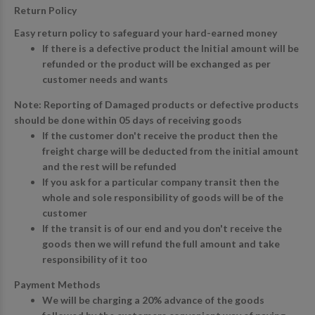
Return Policy
Easy return policy to safeguard your hard-earned money
If there is a defective product the Initial amount will be
refunded or the product will be exchanged as per
customer needs and wants
Note: Reporting of Damaged products or defective products
should be done within 05 days of receiving goods
If the customer don't receive the product then the
freight charge will be deducted from the initial amount
and the rest will be refunded
If you ask for a particular company transit then the
whole and sole responsibility of goods will be of the
customer
If the transit is of our end and you don't receive the
goods then we will refund the full amount and take
responsibility of it too
Payment Methods
We will be charging a 20% advance of the goods