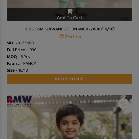
Add To Cart
KIDS OSM SERWANI SET DN-MCK-2400 (16/18)
₹ 155
Per Piece
SKU -
K-55688
Full Price -
₹ 930
MOQ -
6 Pcs
Fabric -
FANCY
Size -
16/18
READY TO SHIP