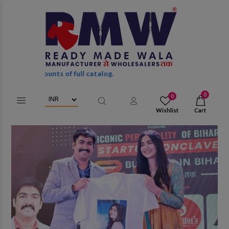
of full catalog.
0
0
Wishlist
Cart