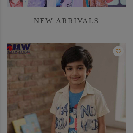
NEW ARRIVALS