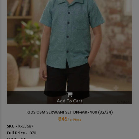
Add To Cart
KIDS OSM SERWANI SET DN-MK-400 (32/34)
₹ 145
Per Piece
SKU -
K-55687
Full Price -
₹ 870