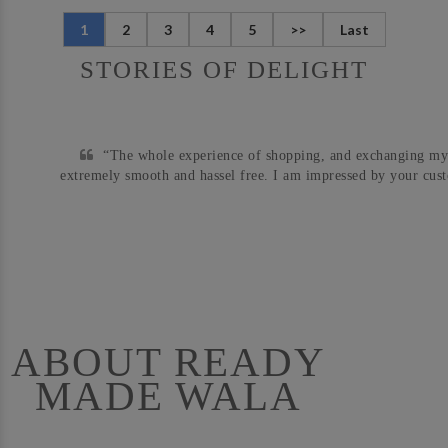
1
2
3
4
5
>>
Last
STORIES OF DELIGHT
“The whole experience of shopping, and exchanging my
extremely smooth and hassel free. I am impressed by your cust
ABOUT READY
MADE WALA