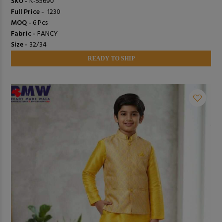
SKU -
K-55690
Full Price -
₹ 1230
MOQ -
6 Pcs
Fabric -
FANCY
Size -
32/34
READY TO SHIP