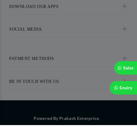
DOWNLOAD OUR APPS
SOCIAL MEDIA
PAYMENT METHODS
Sales
BE IN TOUCH WITH US:
Enuiry
Powered By Prakash Enterprise.