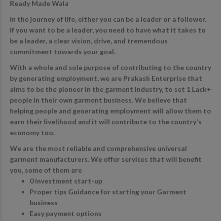
Ready Made Wala
In the journey of life, either you can be a leader or a follower.
If you want to be a leader, you need to have what it takes to
be a leader, a clear vision, drive, and tremendous
commitment towards your goal.
With a whole and sole purpose of contributing to the country
by generating employment, we are Prakash Enterprise that
aims to be the pioneer in the garment industry, to set 1 Lack+
people in their own garment business. We believe that
helping people and generating employment will allow them to
earn their livelihood and it will contribute to the country's
economy too.
We are the most reliable and comprehensive universal
garment manufacturers. We offer services that will benefit
you, some of them are
0 investment start-up
Proper tips Guidance for starting your Garment
business
Easy payment options