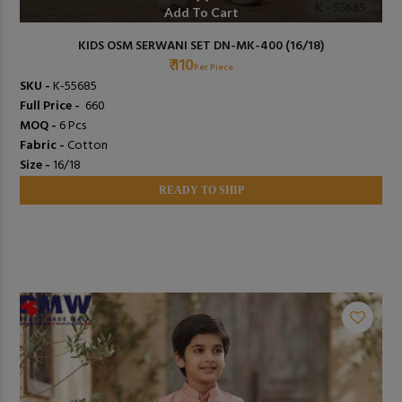
Add To Cart
KIDS OSM SERWANI SET DN-MK-400 (16/18)
₹ 110
Per Piece
SKU -
K-55685
Full Price -
₹ 660
MOQ -
6 Pcs
Fabric -
Cotton
Size -
16/18
READY TO SHIP