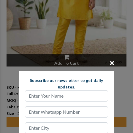
Add To Cart
KIDS OSM SERWANI SET DN-MCK-2400 (20/30)
₹ 180
Subscribe our newsletter to get daily
Per Piece
SKU -
K-55689
updates.
Full Price -
₹ 1080
MOQ -
6 Pcs
Fabric -
FANCY
Size -
20/30
READY TO SHIP