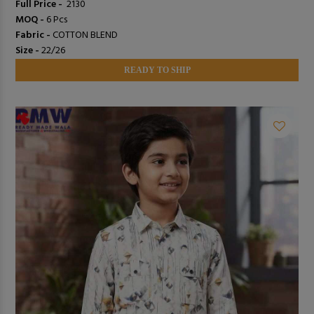
Full Price -
₹ 2130
MOQ -
6 Pcs
Fabric -
COTTON BLEND
Size -
22/26
READY TO SHIP