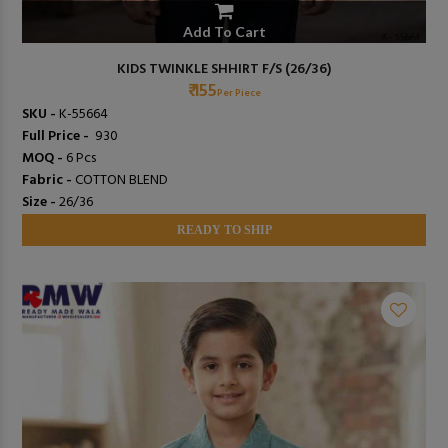
Add To Cart
KIDS TWINKLE SHHIRT F/S (26/36)
₹ 155
Per Piece
SKU -
K-55664
Full Price -
₹ 930
MOQ -
6 Pcs
Fabric -
COTTON BLEND
Size -
26/36
READY TO SHIP