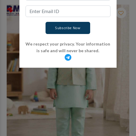
Subscribe Now
We respect your privacy. Your information
is safe and will never be shared.