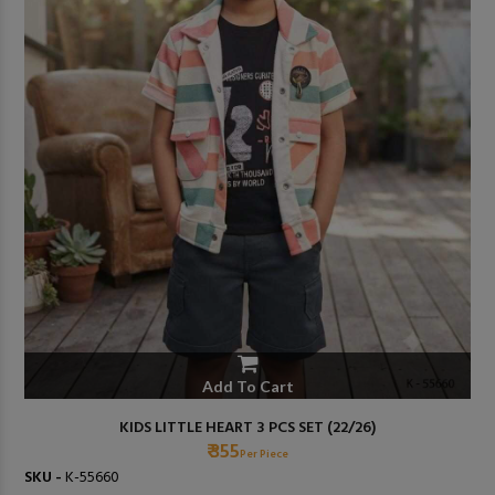
Add To Cart
KIDS LITTLE HEART 3 PCS SET (22/26)
₹ 355
Per Piece
SKU -
K-55660