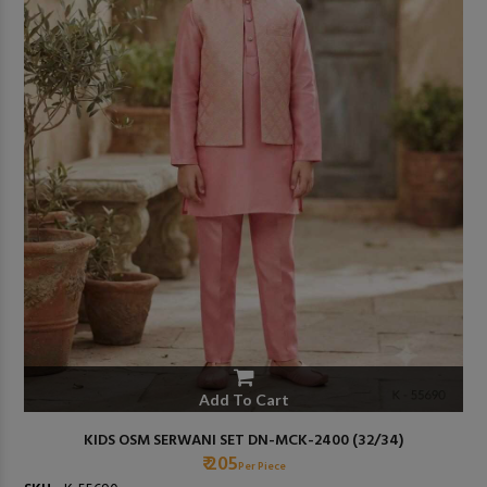
Add To Cart
KIDS OSM SERWANI SET DN-MCK-2400 (32/34)
₹ 205
Per Piece