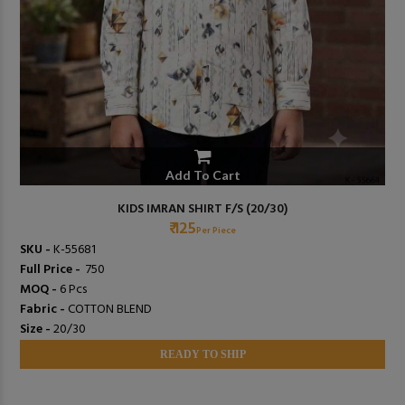
Add To Cart
KIDS IMRAN SHIRT F/S (20/30)
₹ 125
Per Piece
SKU -
K-55681
Full Price -
₹ 750
MOQ -
6 Pcs
Fabric -
COTTON BLEND
Size -
20/30
READY TO SHIP