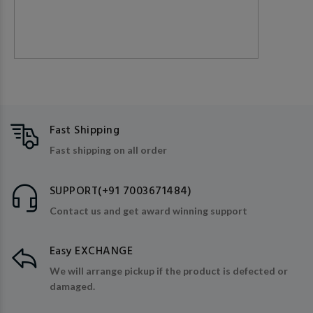
Fast Shipping
Fast shipping on all order
SUPPORT(+91 7003671484)
Contact us and get award winning support
Easy EXCHANGE
We will arrange pickup if the product is defected or
damaged.