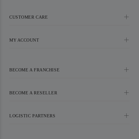
CUSTOMER CARE
MY ACCOUNT
BECOME A FRANCHISE
BECOME A RESELLER
LOGISTIC PARTNERS