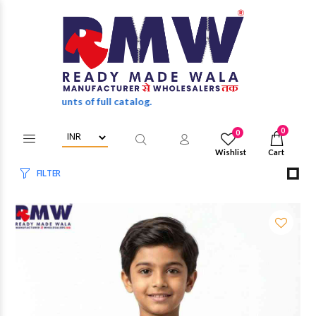
sale discounts of full catalog.
0
0
Wishlist
Cart
FILTER