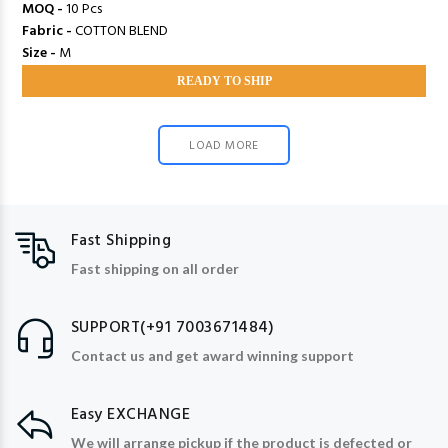
MOQ -
10 Pcs
Fabric -
COTTON BLEND
Size -
M
READY TO SHIP
LOAD MORE
Fast Shipping
Fast shipping on all order
SUPPORT(+91 7003671484)
Contact us and get award winning support
Easy EXCHANGE
We will arrange pickup if the product is defected or