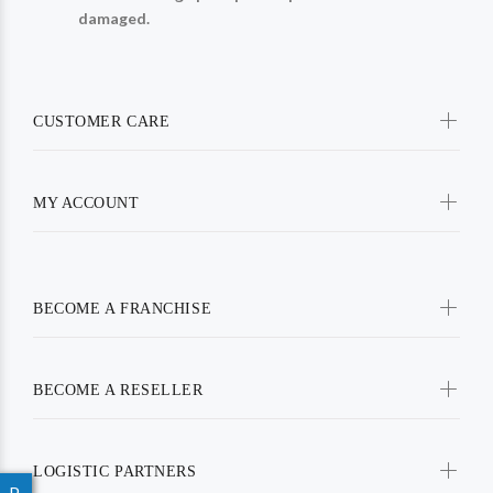
damaged.
CUSTOMER CARE
MY ACCOUNT
BECOME A FRANCHISE
BECOME A RESELLER
LOGISTIC PARTNERS