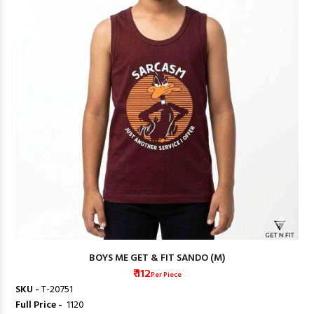
BOYS ME GET & FIT SANDO (M)
₹ 112
Per Piece
SKU -
T-20751
Full Price -
₹ 1120