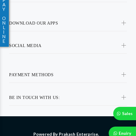
P
A
Y
O
N
DOWNLOAD OUR APPS
L
I
N
E
SOCIAL MEDIA
PAYMENT METHODS
BE IN TOUCH WITH US:
Sales
Enuiry
Powered By Prakash Enterprise.