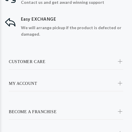
Contact us and get award winning support
Easy EXCHANGE
We will arrange pickup if the product is defected or
damaged.
CUSTOMER CARE
MY ACCOUNT
BECOME A FRANCHISE