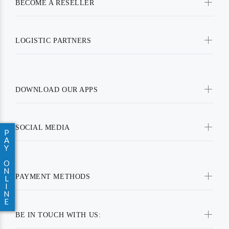
BECOME A RESELLER
LOGISTIC PARTNERS
DOWNLOAD OUR APPS
SOCIAL MEDIA
P
A
Y
O
N
PAYMENT METHODS
L
I
N
E
BE IN TOUCH WITH US: