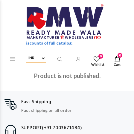
wholesale discounts of full catalog.
0
0
Wishlist
Cart
Product is not published.
Fast Shipping
Fast shipping on all order
SUPPORT(+91 7003671484)