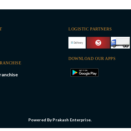
T
LOGISTIC PARTNERS
DOWNLOAD OUR APPS
FRANCHISE
ranchise
Powered By Prakash Enterprise.