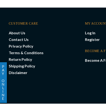
CUSTOMER CARE
MY ACCOUN
About Us
Log In
Contact Us
Register
Privacy Policy
BECOME A 
Terms & Conditions
Return Policy
Become A F
Shipping Policy
P
A
Disclaimer
Y
O
N
L
I
N
E