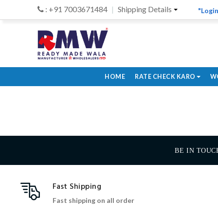
: +91 7003671484
Shipping Details
"Login
HOME
RATE CHECK KARO
W
BE IN TOUC
Fast Shipping
Fast shipping on all order