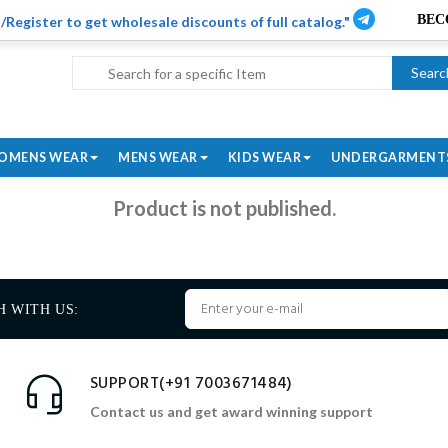
/Register to get wholesale discounts of full catalog."
Searc
OMENS WEAR
MENS WEAR
KIDS WEAR
UNDERGARMENT
Product is not published.
H WITH US:
SUPPORT(+91 7003671484)
Contact us and get award winning support