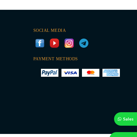
SOCIAL MEDIA
PAYMENT METHODS
Sales