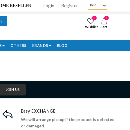
Login
Register
BECOME RESELLER
0
0
h
Wishlist
Cart
S
OTHERS
BRANDS
BLOG
JOIN US
Easy EXCHANGE
We will arrange pickup if the product is defected
or damaged.