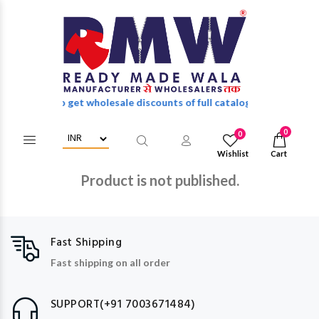
n/Register to get wholesale discounts of full catalog.
0
0
Wishlist
Cart
Product is not published.
Fast Shipping
Fast shipping on all order
SUPPORT(+91 7003671484)