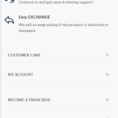
Contact us and get award winning support
Easy EXCHANGE
We will arrange pickup if the product is defected or
damaged.
CUSTOMER CARE
MY ACCOUNT
BECOME A FRANCHISE