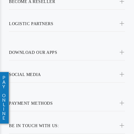
BECOME A RESELLER
LOGISTIC PARTNERS
DOWNLOAD OUR APPS
SOCIAL MEDIA
P
A
Y
O
N
PAYMENT METHODS
L
I
N
E
BE IN TOUCH WITH US: