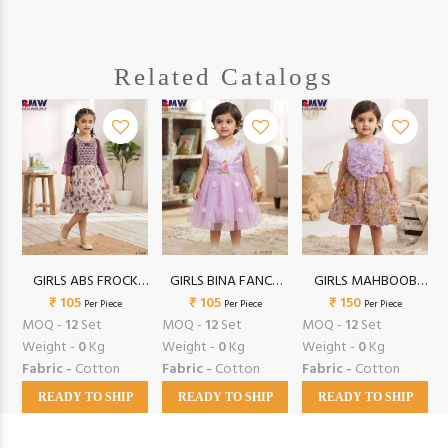
Related Catalogs
GIRLS ABS FROCK
GIRLS BINA FANCY
GIRLS MAHBOOB
₹ 105
(20/24)
FROCK (16/18)
₹ 105
FROCK (16/18)
₹ 150
Per Piece
Per Piece
Per Piece
MOQ -
12
Set
MOQ -
12
Set
MOQ -
12
Set
Weight -
0
Kg
Weight -
0
Kg
Weight -
0
Kg
Fabric -
Cotton
Fabric -
Cotton
Fabric -
Cotton
READY TO SHIP
READY TO SHIP
READY TO SHIP