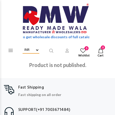
in/Register to get wholesale discounts of full catalog.
0
0
Wishlist
Cart
Product is not published.
Fast Shipping
Fast shipping on all order
SUPPORT(+91 7003671484)