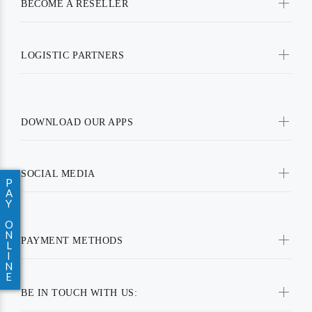
BECOME A RESELLER
LOGISTIC PARTNERS
DOWNLOAD OUR APPS
SOCIAL MEDIA
P
A
Y
O
N
PAYMENT METHODS
L
I
N
E
BE IN TOUCH WITH US: