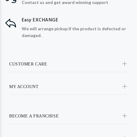
Contact us and get award winning support
Easy EXCHANGE
We will arrange pickup if the product is defected or
damaged.
CUSTOMER CARE
MY ACCOUNT
BECOME A FRANCHISE