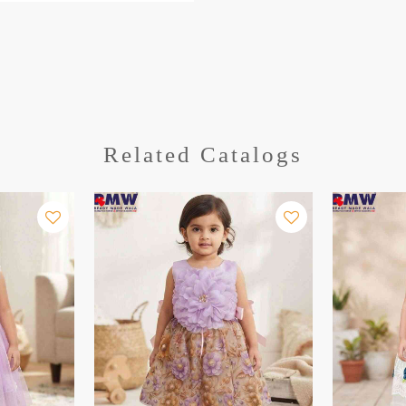
Related Catalogs