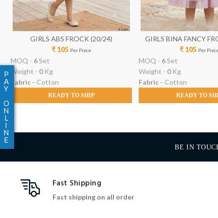
GIRLS ABS FROCK (20/24)
GIRLS BINA FANCY FRO
₹ 105
₹ 105
Per Piece
Per Piec
MOQ -
6
Set
MOQ -
6
Set
Weight -
0
Kg
Weight -
0
Kg
P
A
Fabric -
Cotton
Fabric -
Cotton
Y
READY TO SHIP
READY TO SH
O
N
L
I
N
E
BE IN TOUC
Fast Shipping
Fast shipping on all order