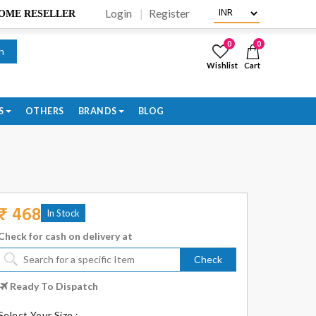
Login
Register
BECOME RESELLER
0
0
h
Wishlist
Cart
S
OTHERS
BRANDS
BLOG
₹ 468
In Stock
Check for cash on delivery at
Check
Ready To Dispatch
Select Your Size :