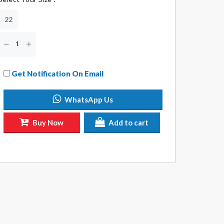
22
Get Notification On Email
WhatsApp Us
Buy Now
Add to cart