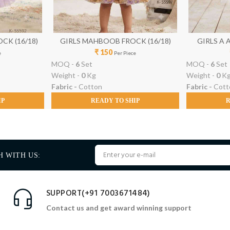
CK (16/18)
GIRLS MAHBOOB FROCK (16/18)
G
₹ 150
e
Per Piece
MOQ -
6
Set
MOQ -
6
Set
Weight -
0
Kg
Weight -
0
K
Fabric -
Cotton
Fabric -
Cott
IP
READY TO SHIP
R
H WITH US:
SUPPORT(+91 7003671484)
Contact us and get award winning support