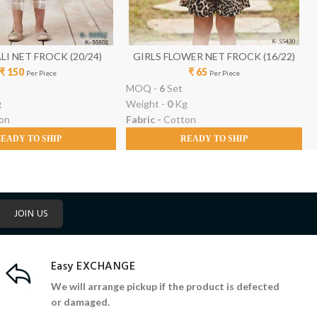
IRLS A ALI NET FROCK (20/24)
GIRLS FLOWER NET FROCK (16/22)
₹ 150
₹ 65
Per Piece
Per Piece
MOQ -
6
Set
g
Weight -
0
Kg
on
Fabric -
Cotton
EADY TO SHIP
READY TO SHIP
JOIN US
Easy EXCHANGE
We will arrange pickup if the product is defected
or damaged.