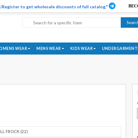
/Register to get wholesale discounts of full catalog."
Searc
OMENS WEAR
MENS WEAR
KIDS WEAR
UNDERGARMENT
LL FROCK (22)