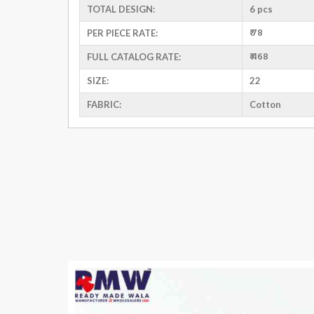
TOTAL DESIGN:
6 pcs
₹ 78
PER PIECE RATE:
₹ 468
FULL CATALOG RATE:
SIZE:
22
FABRIC:
Cotton