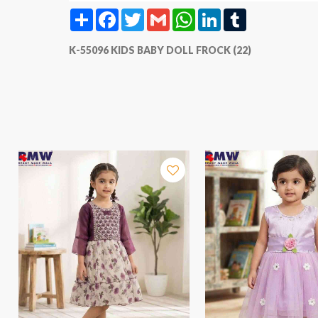
Share
Facebook
Twitter
Gmail
WhatsApp
LinkedIn
Tumblr
K-55096 KIDS BABY DOLL FROCK (22)