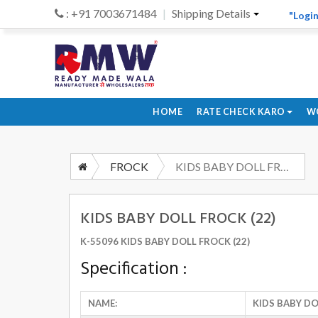
: +91 7003671484
Shipping Details
"Login
HOME
RATE CHECK KARO
W
FROCK
KIDS BABY DOLL FROCK (22)
KIDS BABY DOLL FROCK (22)
K-55096 KIDS BABY DOLL FROCK (22)
Specification :
NAME:
KIDS BABY DO