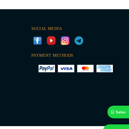
SOCIAL MEDIA
PAYMENT METHODS
Sales