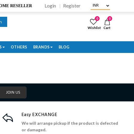
Login
Register
BECOME RESELLER
0
0
h
Wishlist
Cart
S
OTHERS
BRANDS
BLOG
JOIN US
Easy EXCHANGE
We will arrange pickup if the product is defected
or damaged.