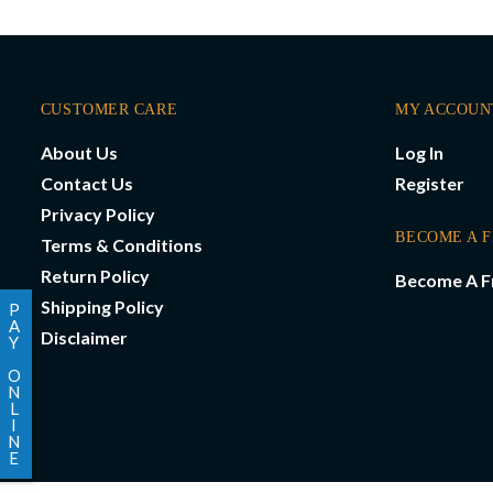
CUSTOMER CARE
MY ACCOUN
About Us
Log In
Contact Us
Register
Privacy Policy
BECOME A 
Terms & Conditions
Return Policy
Become A F
Shipping Policy
P
A
Disclaimer
Y
O
N
L
I
N
E