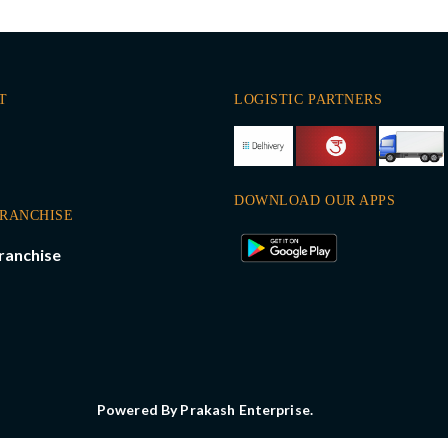
T
LOGISTIC PARTNERS
DOWNLOAD OUR APPS
FRANCHISE
ranchise
Powered By Prakash Enterprise.