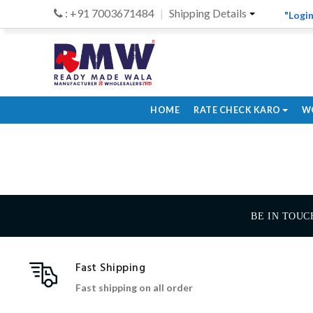
: +91 7003671484
Shipping Details
"Login
HOME
RATE CHECK KARO
W
BE IN TOUC
Fast Shipping
Fast shipping on all order