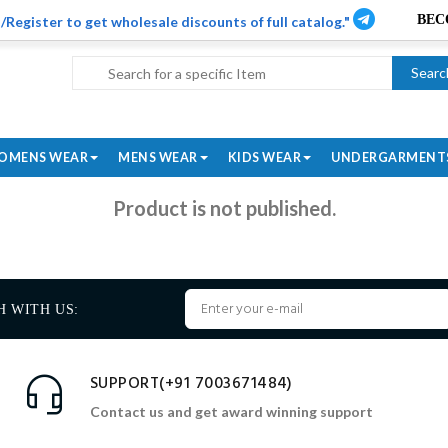
/Register to get wholesale discounts of full catalog."
Searc
OMENS WEAR
MENS WEAR
KIDS WEAR
UNDERGARMENT
Product is not published.
H WITH US:
SUPPORT(+91 7003671484)
Contact us and get award winning support