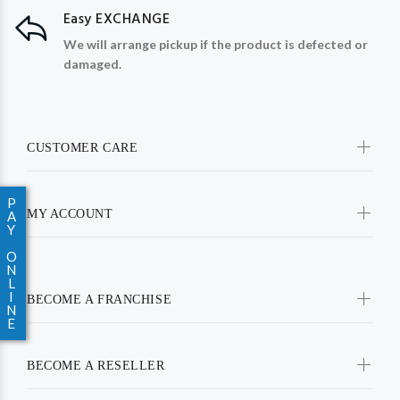
Easy EXCHANGE
We will arrange pickup if the product is defected or
damaged.
CUSTOMER CARE
P
MY ACCOUNT
A
Y
O
N
L
I
BECOME A FRANCHISE
N
E
BECOME A RESELLER