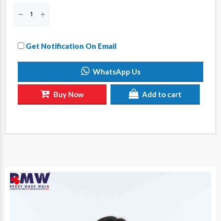
Get Notification On Email
WhatsApp Us
Buy Now
Add to cart