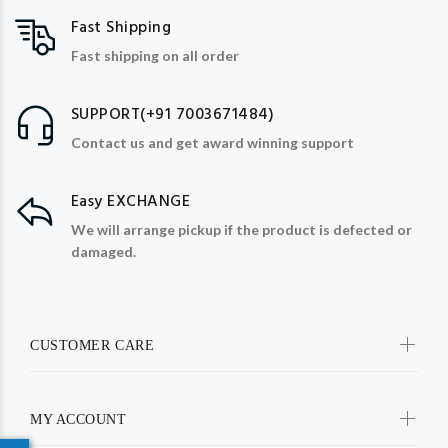
Fast Shipping
Fast shipping on all order
SUPPORT(+91 7003671484)
Contact us and get award winning support
Easy EXCHANGE
We will arrange pickup if the product is defected or
damaged.
CUSTOMER CARE
MY ACCOUNT