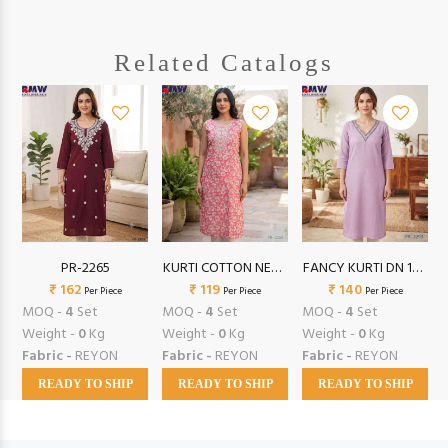
Related Catalogs
TI
PR-2265
KURTI COTTON NECK
FANCY KURTI DN 140
₹ 162
SEQ S/L (XXL)
₹ 119
₹ 140
(XXL)
Per Piece
Per Piece
Per Piece
MOQ -
4
Set
MOQ -
4
Set
MOQ -
4
Set
Weight -
0
Kg
Weight -
0
Kg
Weight -
0
Kg
Fabric -
REYON
Fabric -
REYON
Fabric -
REYON
READY TO SHIP
READY TO SHIP
READY TO SHIP