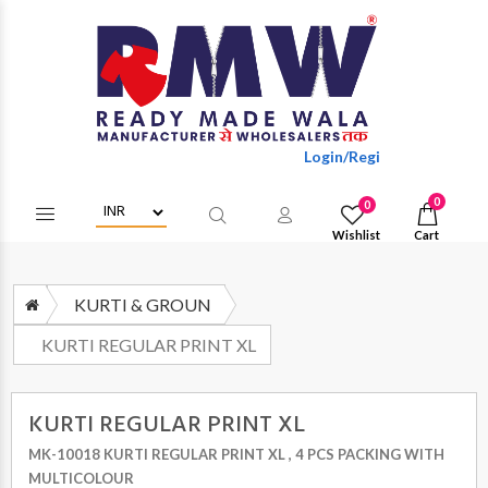
Login/Register to get wholes
0
0
Wishlist
Cart
KURTI & GROUN
KURTI REGULAR PRINT XL
KURTI REGULAR PRINT XL
MK-10018 KURTI REGULAR PRINT XL , 4 PCS PACKING WITH
MULTICOLOUR