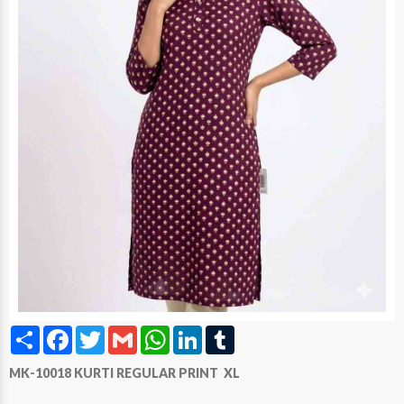
Share
Facebook
Twitter
Gmail
WhatsApp
LinkedIn
Tumblr
MK-10018 KURTI REGULAR PRINT XL