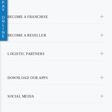
P
A
Y
BECOME A FRANCHISE
O
N
L
I
N
BECOME A RESELLER
E
LOGISTIC PARTNERS
DOWNLOAD OUR APPS
SOCIAL MEDIA