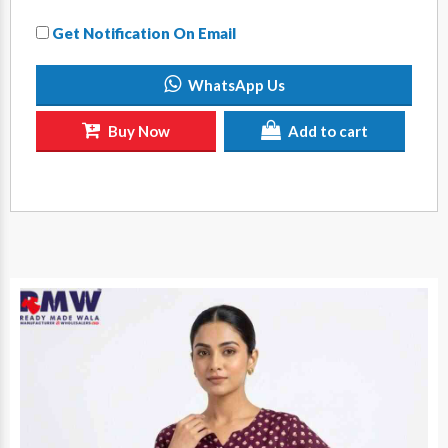
Get Notification On Email
WhatsApp Us
Buy Now
Add to cart