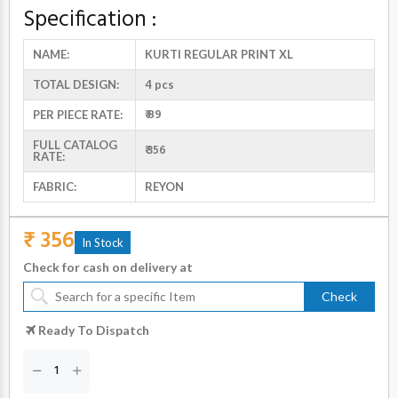
Specification :
NAME:
KURTI REGULAR PRINT XL
TOTAL DESIGN:
4 pcs
₹ 89
PER PIECE RATE:
FULL CATALOG
₹ 356
RATE:
FABRIC:
REYON
₹ 356
In Stock
Check for cash on delivery at
Check
Ready To Dispatch