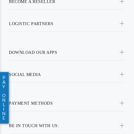
BECOME A RESELLER
LOGISTIC PARTNERS
DOWNLOAD OUR APPS
SOCIAL MEDIA
P
A
Y
O
N
PAYMENT METHODS
L
I
N
E
BE IN TOUCH WITH US: