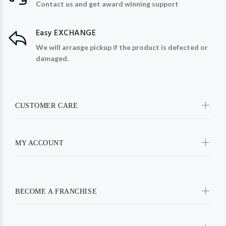
Contact us and get award winning support
Easy EXCHANGE
We will arrange pickup if the product is defected or
damaged.
CUSTOMER CARE
MY ACCOUNT
BECOME A FRANCHISE