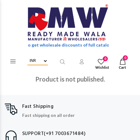
in/Register to get wholesale discounts of full catalog.
0
0
Wishlist
Cart
Product is not published.
Fast Shipping
Fast shipping on all order
SUPPORT(+91 7003671484)