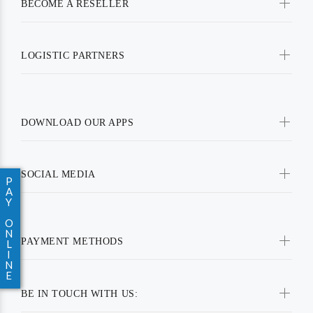
BECOME A RESELLER
LOGISTIC PARTNERS
DOWNLOAD OUR APPS
SOCIAL MEDIA
P
A
Y
O
N
PAYMENT METHODS
L
I
N
E
BE IN TOUCH WITH US: