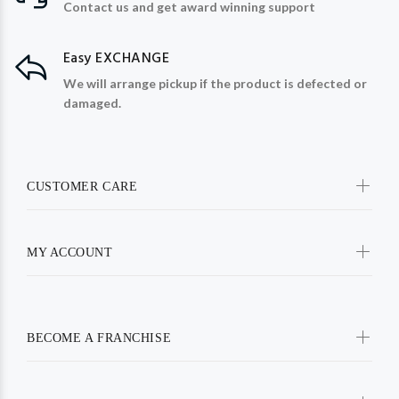
Contact us and get award winning support
Easy EXCHANGE
We will arrange pickup if the product is defected or
damaged.
CUSTOMER CARE
MY ACCOUNT
BECOME A FRANCHISE