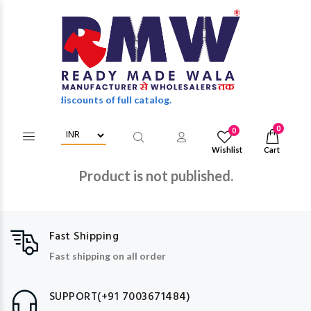
 wholesale discounts of full catalog.
0
0
Wishlist
Cart
Product is not published.
Fast Shipping
Fast shipping on all order
SUPPORT(+91 7003671484)