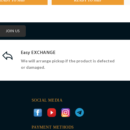
EADY TO SHIP
READY TO SHIP
JOIN US
Easy EXCHANGE
We will arrange pickup if the product is defected
or damaged.
SOCIAL MEDIA
PAYMENT METHODS