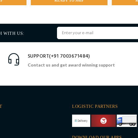
IP
READY TO SHIP
R
H WITH US:
SUPPORT(+91 7003671484)
Contact us and get award winning support
T
LOGISTIC PARTNERS
DOWNLOAD OUR APPS