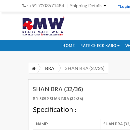
: +91 7003671484
Shipping Details
"Login
HOME
RATE CHECK KARO
W
BRA
SHAN BRA (32/36)
SHAN BRA (32/36)
BR-5059 SHAN BRA (32/36)
Specification :
NAME:
SHAN BRA (32