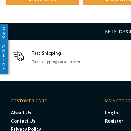
READY TO SHIP
READY TO SH
P
BE IN TOUC
A
Y
O
N
Fast Shipping
L
I
Fast shipping on all order
N
E
CUSTOMER CARE
MY ACCOUN
About Us
Log In
Contact Us
Register
Privacy Policy