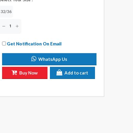
32/36
Get Notification On Email
WhatsApp Us
Buy Now
Add to cart