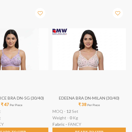
CE BRA DN-5G (30/40)
EDEENA BRA DN-MILAN (30/40)
₹ 47
₹ 38
Per Piece
Per Piece
t
MOQ -
12
Set
g
Weight -
0
Kg
CY
Fabric -
FANCY