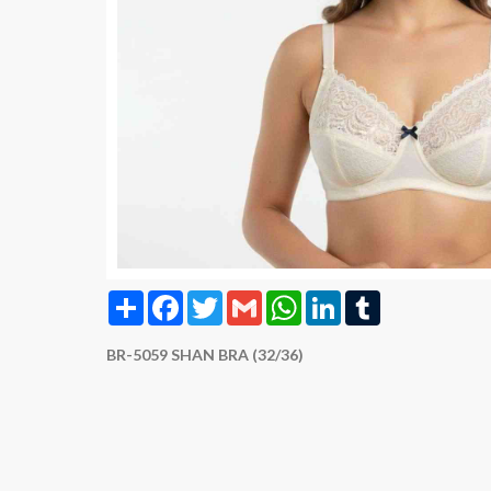
Share
Facebook
Twitter
Gmail
WhatsApp
LinkedIn
Tumblr
BR-5059 SHAN BRA (32/36)