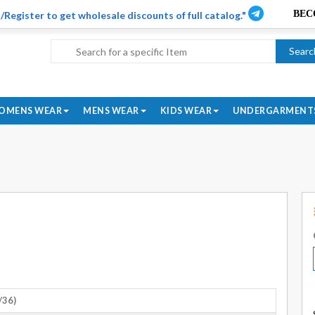
/Register to get wholesale discounts of full catalog."
Searc
OMENS WEAR
MENS WEAR
KIDS WEAR
UNDERGARMENT
/36)