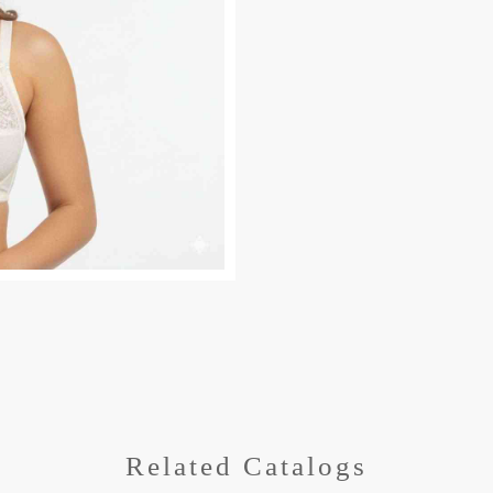
Related Catalogs