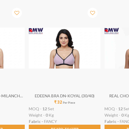
N-MILANCH
EDEENA BRA DN-KOYAL (30/40)
REAL CHOI
₹ 32
Per Piece
MOQ -
12
Set
MOQ -
12
Se
Weight -
0
Kg
Weight -
0
K
Fabric -
FANCY
Fabric -
FAN