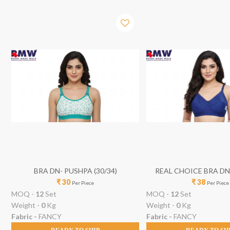
BRA DN- PUSHPA (30/34)
REAL CHOICE BRA D
₹ 30
₹ 38
(30/40)
Per Piece
Per Piece
MOQ -
12
Set
MOQ -
12
Set
Weight -
0
Kg
Weight -
0
Kg
Fabric -
FANCY
Fabric -
FANCY