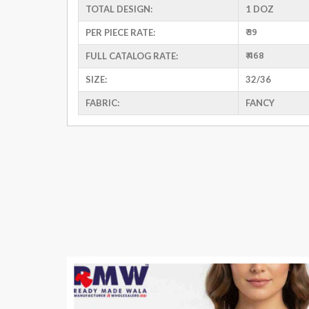
TOTAL DESIGN:
1 DOZ
₹ 39
PER PIECE RATE:
₹ 468
FULL CATALOG RATE:
SIZE:
32/36
FABRIC:
FANCY