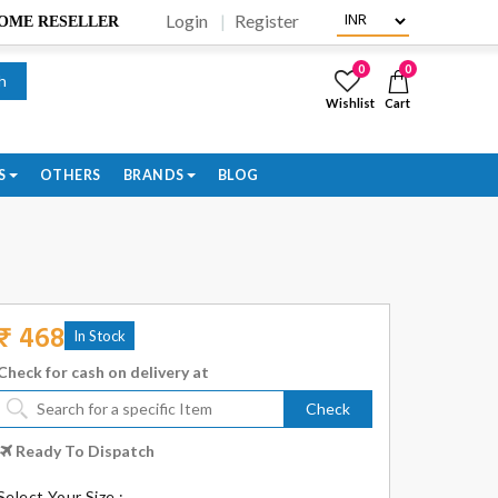
Login
Register
BECOME RESELLER
0
0
h
Wishlist
Cart
S
OTHERS
BRANDS
BLOG
₹ 468
In Stock
Check for cash on delivery at
Check
Ready To Dispatch
Select Your Size :