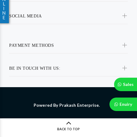
L
I
N
SOCIAL MEDIA
E
PAYMENT METHODS
BE IN TOUCH WITH US:
Sales
Enuiry
Powered By Prakash Enterprise.
BACK TO TOP