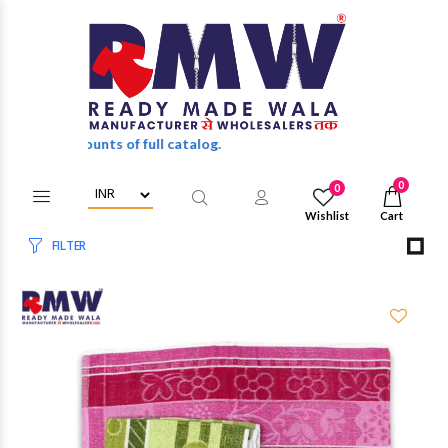
esale discounts of full catalog.
0
0
Wishlist
Cart
FILTER