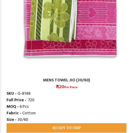
MENS TOWEL JIO (30/60)
₹ 120
Per Piece
SKU -
G-8148
Full Price -
₹ 720
MOQ -
6 Pcs
Fabric -
Cotton
Size -
30/60
READY TO SHIP