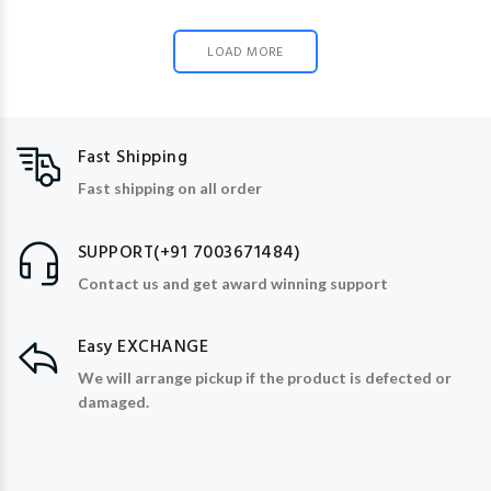
LOAD MORE
Fast Shipping
Fast shipping on all order
SUPPORT(+91 7003671484)
Contact us and get award winning support
Easy EXCHANGE
We will arrange pickup if the product is defected or
damaged.