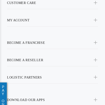
CUSTOMER CARE
MY ACCOUNT
BECOME A FRANCHISE
BECOME A RESELLER
LOGISTIC PARTNERS
P
A
Y
DOWNLOAD OUR APPS
O
N