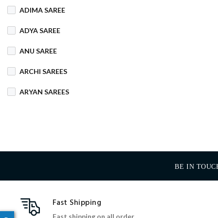
ADIMA SAREE
COTTON MIX
ADYA SAREE
COTTON SILK
ANU SAREE
CRETA
DENIM
ARCHI SAREES
DHAKAI SILK
ARYAN SAREES
DHUPIAN
BABOSA SAREE
DULL COTTON
BACHA SAREE
FANCY
FLEECE
BANARASI SAREE
FOAM
FOIL
BE IN TOUC
BANKTESH
GAJRA COTTON
BHAWANI SAREE
Fast Shipping
HANDLOOM
BHT SAREE
Fast shipping on all order