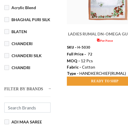
Acrylic Blend
BHAGHAL PURI SILK
BLATEN
LADIES RUMAL DN-OMEGA G
₹ 6
Per Piece
CHANDERI
SKU -
H-5030
Full Price -
₹ 72
CHANDERI SILK
MOQ -
12 Pcs
Fabric -
Cotton
CHANDRI
Type -
HANDKERCHIEF(RUMAL)
COTSWOOL
READY TO SHIP
FILTER BY BRANDS
Cotton
COTTON BLEND
COTTON DHAKAI
ADI MAA SAREE
COTTON JAMDANI