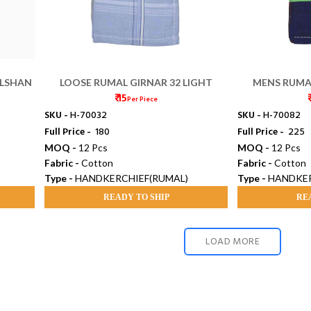
ULSHAN
LOOSE RUMAL GIRNAR 32 LIGHT
MENS RUMA
₹ 15
₹
Per Piece
SKU -
H-70032
SKU -
H-70082
Full Price -
₹ 180
Full Price -
₹ 225
MOQ -
12 Pcs
MOQ -
12 Pcs
Fabric -
Cotton
Fabric -
Cotton
Type -
HANDKERCHIEF(RUMAL)
Type -
HANDKER
READY TO SHIP
RE
LOAD MORE