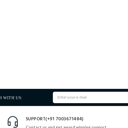
H WITH US:
SUPPORT(+91 7003671484)
Contact us and get award winning support