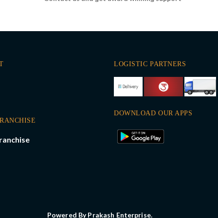
T
LOGISTIC PARTNERS
DOWNLOAD OUR APPS
FRANCHISE
ranchise
Powered By Prakash Enterprise.