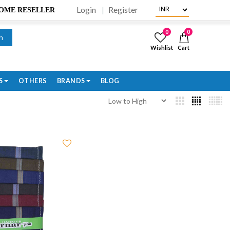
Login
Register
BECOME RESELLER
0
0
h
Wishlist
Cart
S
OTHERS
BRANDS
BLOG