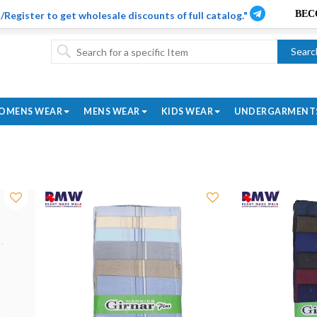
/Register to get wholesale discounts of full catalog."
Searc
OMENS WEAR
MENS WEAR
KIDS WEAR
UNDERGARMENT