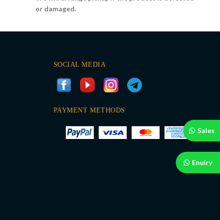
or damaged.
SOCIAL MEDIA
PAYMENT METHODS
Sales
Enuiry