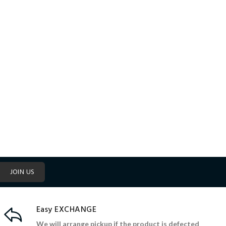
JOIN US
Easy EXCHANGE
We will arrange pickup if the product is defected