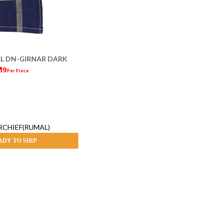
L DN-GIRNAR DARK
 19
Per Piece
CHIEF(RUMAL)
ADY TO SHIP