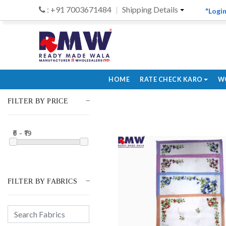
: +91 7003671484
Shipping Details
"Login
HOME
RATE CHECK KARO
W
FILTER BY PRICE
₹6 - ₹19
FILTER BY FABRICS