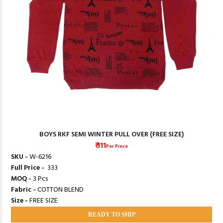
BOYS RKF SEMI WINTER PULL OVER (FREE SIZE)
₹ 111
Per Piece
SKU -
W-6216
Full Price -
₹ 333
MOQ -
3 Pcs
Fabric -
COTTON BLEND
Size -
FREE SIZE
READY TO SHIP