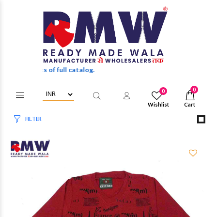
discounts of full catalog.
0
0
Wishlist
Cart
FILTER