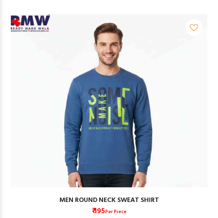
MEN ROUND NECK SWEAT SHIRT
₹ 195
Per Piece