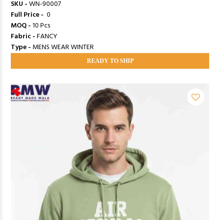
SKU -
WN-90007
Full Price -
₹ 0
MOQ -
10 Pcs
Fabric -
FANCY
Type -
MENS WEAR WINTER
READY TO SHIP