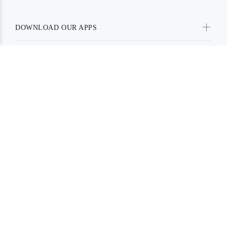
DOWNLOAD OUR APPS
SOCIAL MEDIA
PAYMENT METHODS
BE IN TOUCH WITH US:
Powered By Prakash Enterprise.