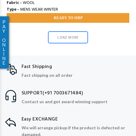
Fabric -
WOOL
Type -
MENS WEAR WINTER
READY TO SHIP
P
A
Y
LOAD MORE
O
N
L
I
N
E
Fast Shipping
Fast shipping on all order
SUPPORT(+91 7003671484)
Contact us and get award winning support
Easy EXCHANGE
We will arrange pickup if the product is defected or
damaged.