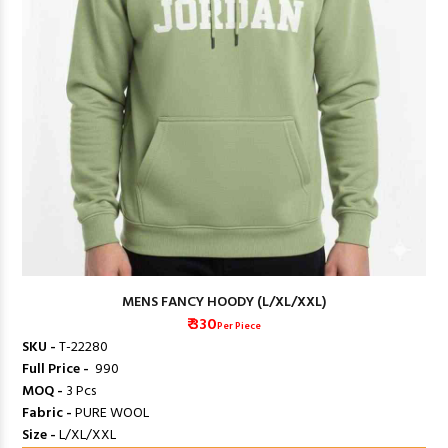
MENS FANCY HOODY (L/XL/XXL)
₹ 330
Per Piece
SKU -
T-22280
Full Price -
₹ 990
MOQ -
3 Pcs
Fabric -
PURE WOOL
Size -
L/XL/XXL