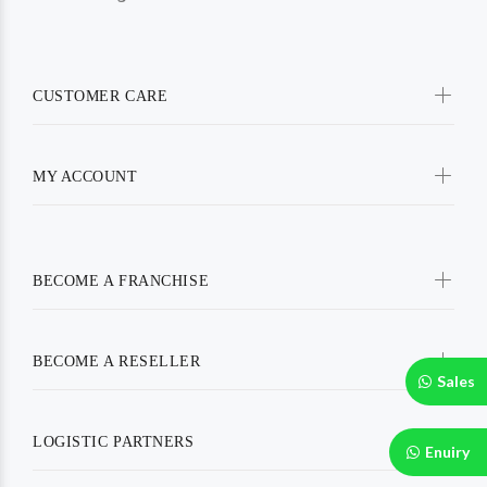
CUSTOMER CARE
MY ACCOUNT
BECOME A FRANCHISE
BECOME A RESELLER
Sales
LOGISTIC PARTNERS
Enuiry