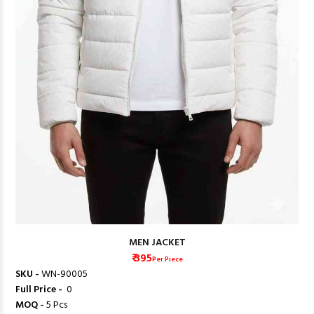
MEN JACKET
₹ 395
Per Piece
SKU -
WN-90005
Full Price -
₹ 0
MOQ -
5 Pcs