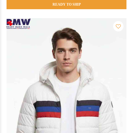
READY TO SHIP